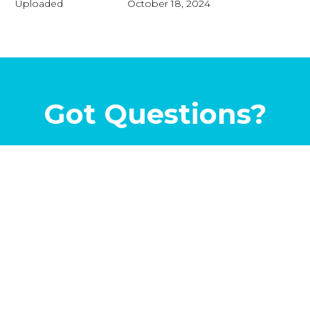
Uploaded
October 18, 2024
Got Questions?
Let’s Talk...
©2026
Metroplex Pools
. All Rights Reserved | 1968
Brumlow Ave, Southlake TX 76092 |
(817) 734-9230
|
(855)
955-POOL
|
Privacy Policy
|
Sitemap