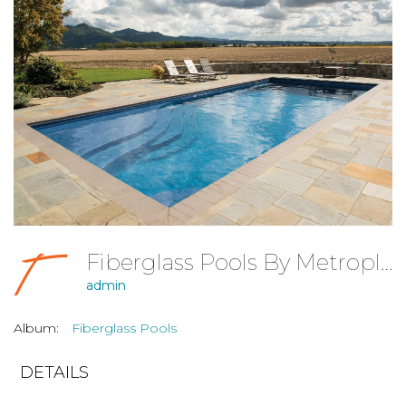
Fiberglass Pools By Metroplex Pools, Dallas-Fort Worth
admin
Album:
Fiberglass Pools
DETAILS